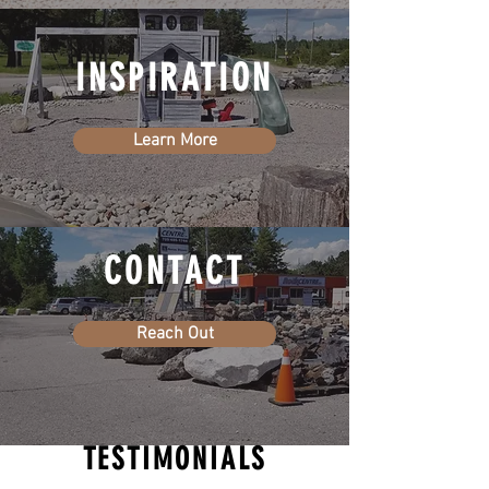
INSPIRATION
Learn More
CONTACT
Reach Out
TESTIMONIALS