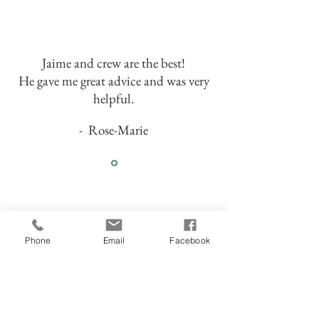
Jaime and crew are the best!
He gave me great advice and was very
helpful.
- Rose-Marie
Phone
Email
Facebook