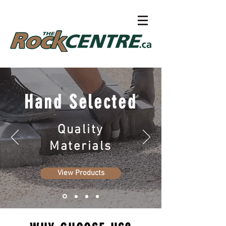
Hand Selected
Quality
Materials
View Products