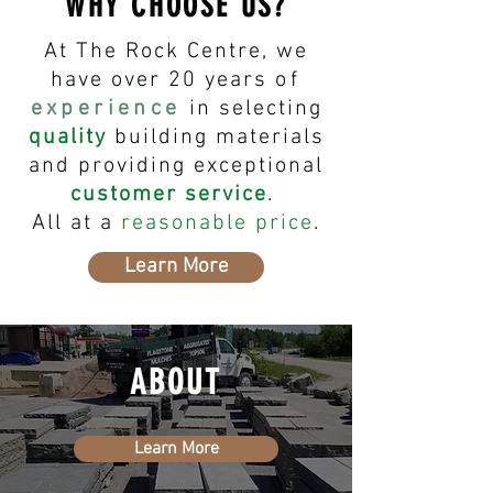
WHY CHOOSE US?
At The Rock Centre, we
have over 20 years
of
experience
in selecting
quality
building materials
and providing exceptional
customer service
.
All at a
reasonable price
.
Learn More
ABOUT
Learn More