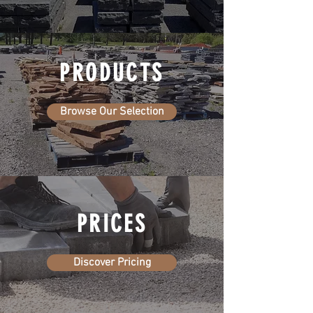
PRODUCTS
Browse Our Selection
PRICES
Discover Pricing