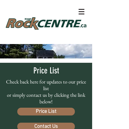
Price List
Check back here for updates to our price
list
or simply contact us by clicking the link
below!
Price List
Contact Us