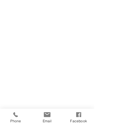
Phone
Email
Facebook